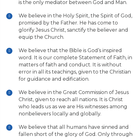
is the only mediator between God and Man.
We believe in the Holy Spirit, the Spirit of God,
promised by the Father. He has come to
glorify Jesus Christ, sanctify the believer and
equip the Church.
We believe that the Bible is God’s inspired
word. It is our complete Statement of Faith, in
matters of faith and conduct. It is without
error in all its teachings, given to the Christian
for guidance and edification.
We believe in the Great Commission of Jesus
Christ, given to reach all nations. It is Christ
who leads us as we are His witnesses among
nonbelievers locally and globally.
We believe that all humans have sinned and
fallen short of the glory of God. Only through