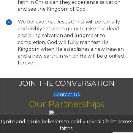
faith in Christ can they experience salvation
and see the Kingdom of God.
We believe that Jesus Christ will personally
and visibly return in glory to raise the dead
and bring salvation and judgment to
completion. God will fully manifest His
Kingdom when He establishes a new heaven
and a new earth, in which He will be glorified
forever.
JOIN THE CONVERSATION
Contact Us
Our Partnerships
Ignite and equip believers to boldly reveal Christ across
faiths.