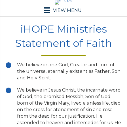
VIEW MENU
iHOPE Ministries
Statement of Faith
We believe in one God, Creator and Lord of
the universe, eternally existent as Father, Son,
and Holy Spirit.
We believe in Jesus Christ, the incarnate word
of God, the promised Messiah, Son of God;
born of the Virgin Mary, lived a sinless life, died
on the cross for atonement of sin and rose
from the dead for our justification. He
ascended to heaven and intercedes for us. He