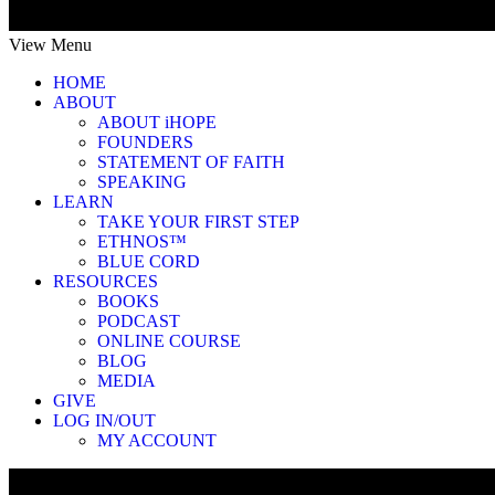
View Menu
HOME
ABOUT
ABOUT iHOPE
FOUNDERS
STATEMENT OF FAITH
SPEAKING
LEARN
TAKE YOUR FIRST STEP
ETHNOS™
BLUE CORD
RESOURCES
BOOKS
PODCAST
ONLINE COURSE
BLOG
MEDIA
GIVE
LOG IN/OUT
MY ACCOUNT