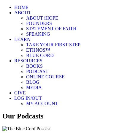
HOME
ABOUT
ABOUT iHOPE
FOUNDERS
STATEMENT OF FAITH
SPEAKING
LEARN
TAKE YOUR FIRST STEP
ETHNOS™
BLUE CORD
RESOURCES
BOOKS
PODCAST
ONLINE COURSE
BLOG
MEDIA
GIVE
LOG IN/OUT
MY ACCOUNT
Our Podcasts