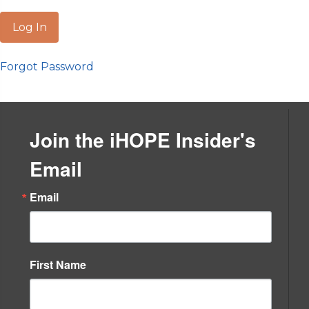
Forgot Password
Join the iHOPE Insider's
Email
Email
First Name