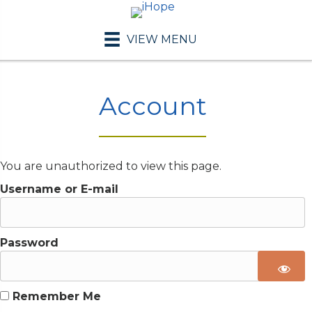
VIEW MENU
Account
You are unauthorized to view this page.
Username or E-mail
Password
Remember Me