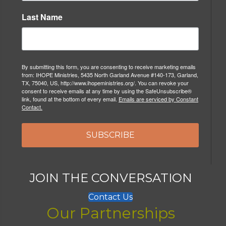
Last Name
By submitting this form, you are consenting to receive marketing emails
from: IHOPE Ministries, 5435 North Garland Avenue #140-173, Garland,
TX, 75040, US, http://www.ihopeministries.org/. You can revoke your
consent to receive emails at any time by using the SafeUnsubscribe®
link, found at the bottom of every email.
Emails are serviced by Constant
Contact.
SUBSCRIBE
JOIN THE CONVERSATION
Contact Us
Our Partnerships