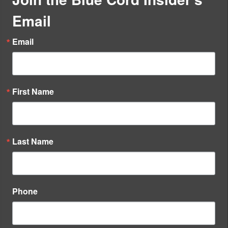
Email
Email
First Name
Last Name
Phone