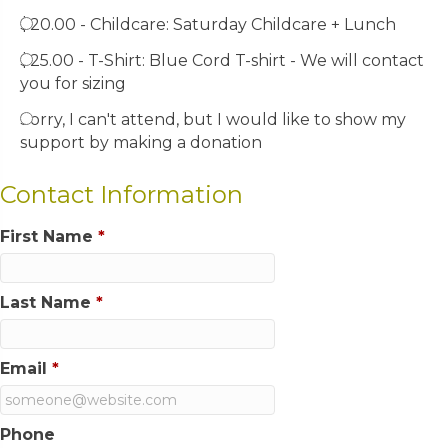
$20.00 - Childcare: Saturday Childcare + Lunch
$25.00 - T-Shirt: Blue Cord T-shirt - We will contact
you for sizing
Sorry, I can't attend, but I would like to show my
support by making a donation
Contact Information
First Name
*
Last Name
*
Email
*
Phone