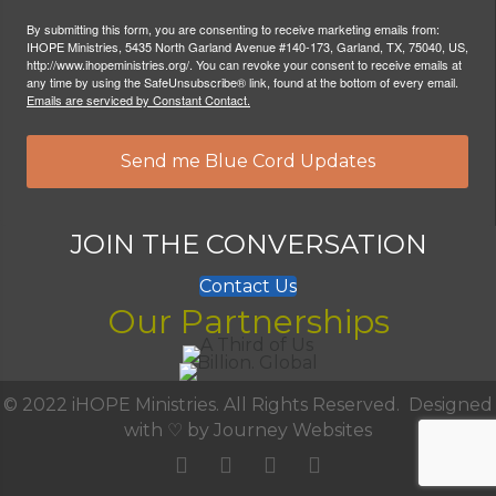
By submitting this form, you are consenting to receive marketing emails from:
IHOPE Ministries, 5435 North Garland Avenue #140-173, Garland, TX, 75040, US,
http://www.ihopeministries.org/. You can revoke your consent to receive emails at
any time by using the SafeUnsubscribe® link, found at the bottom of every email.
Emails are serviced by Constant Contact.
Send me Blue Cord Updates
JOIN THE CONVERSATION
Contact Us
Our Partnerships
© 2022 iHOPE Ministries. All Rights Reserved. Designed
with ♡ by
Journey Websites