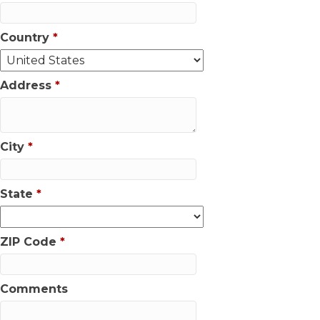
Country
*
Address
*
City
*
State
*
ZIP Code
*
Comments