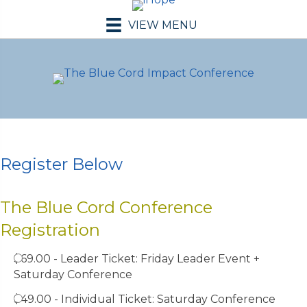
VIEW MENU
Register Below
The Blue Cord Conference
Registration
$69.00 - Leader Ticket: Friday Leader Event +
Saturday Conference
$49.00 - Individual Ticket: Saturday Conference