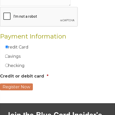
Payment Information
Credit Card
Savings
Checking
Credit or debit card
*
Join the Blue Cord Insider's