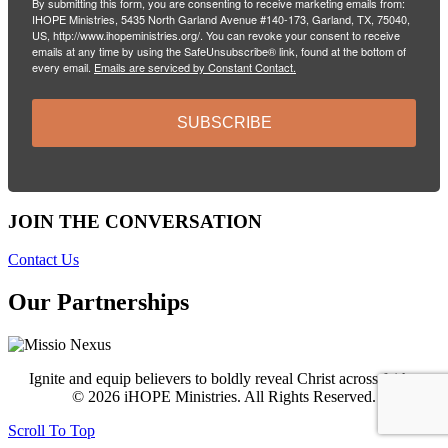
By submitting this form, you are consenting to receive marketing emails from:
IHOPE Ministries, 5435 North Garland Avenue #140-173, Garland, TX, 75040,
US, http://www.ihopeministries.org/. You can revoke your consent to receive
emails at any time by using the SafeUnsubscribe® link, found at the bottom of
every email.
Emails are serviced by Constant Contact.
SUBSCRIBE
JOIN THE CONVERSATION
Contact Us
Our Partnerships
Ignite and equip believers to boldly reveal Christ across faiths.
© 2026 iHOPE Ministries. All Rights Reserved.
Scroll To Top