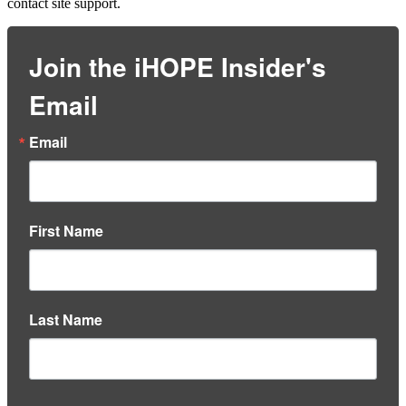
contact site support.
Join the iHOPE Insider's
Email
Email
First Name
Last Name