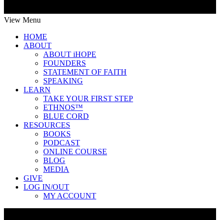
View Menu
HOME
ABOUT
ABOUT iHOPE
FOUNDERS
STATEMENT OF FAITH
SPEAKING
LEARN
TAKE YOUR FIRST STEP
ETHNOS™
BLUE CORD
RESOURCES
BOOKS
PODCAST
ONLINE COURSE
BLOG
MEDIA
GIVE
LOG IN/OUT
MY ACCOUNT