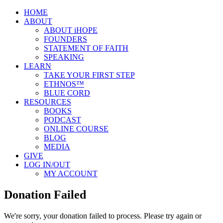
HOME
ABOUT
ABOUT iHOPE
FOUNDERS
STATEMENT OF FAITH
SPEAKING
LEARN
TAKE YOUR FIRST STEP
ETHNOS™
BLUE CORD
RESOURCES
BOOKS
PODCAST
ONLINE COURSE
BLOG
MEDIA
GIVE
LOG IN/OUT
MY ACCOUNT
Donation Failed
We're sorry, your donation failed to process. Please try again or