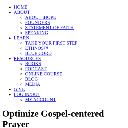
HOME
ABOUT
ABOUT iHOPE
FOUNDERS
STATEMENT OF FAITH
SPEAKING
LEARN
TAKE YOUR FIRST STEP
ETHNOS™
BLUE CORD
RESOURCES
BOOKS
PODCAST
ONLINE COURSE
BLOG
MEDIA
GIVE
LOG IN/OUT
MY ACCOUNT
Optimize Gospel-centered
Prayer