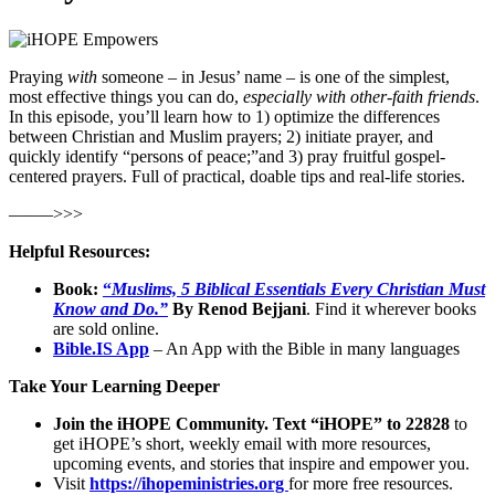
Praying
with
someone – in Jesus’ name – is one of the simplest,
most effective things you can do,
especially with other-faith friends
.
In this episode, you’ll learn how to 1) optimize the differences
between Christian and Muslim prayers; 2) initiate prayer, and
quickly identify “persons of peace;”and 3) pray fruitful gospel-
centered prayers. Full of practical, doable tips and real-life stories.
——–>>>
Helpful Resources:
Book:
“
Muslims, 5 Biblical Essentials Every Christian Must
Know and Do.”
By Renod Bejjani
. Find it wherever books
are sold online.
Bible.IS App
– An App with the Bible in many languages
Take Your Learning Deeper
Join the iHOPE Community. Text “iHOPE” to 22828
to
get iHOPE’s short, weekly email with more resources,
upcoming events, and stories that inspire and empower you.
Visit
https://ihopeministries.org
for more free resources.