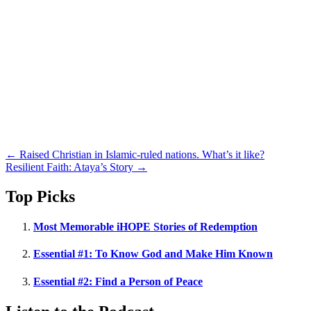
Posts
← Raised Christian in Islamic-ruled nations. What’s it like?
Resilient Faith: Ataya’s Story →
navigation
Top Picks
Most Memorable iHOPE Stories of Redemption
Essential #1: To Know God and Make Him Known
Essential #2: Find a Person of Peace