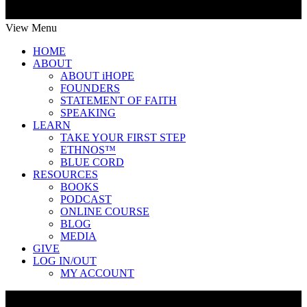
View Menu
HOME
ABOUT
ABOUT iHOPE
FOUNDERS
STATEMENT OF FAITH
SPEAKING
LEARN
TAKE YOUR FIRST STEP
ETHNOS™
BLUE CORD
RESOURCES
BOOKS
PODCAST
ONLINE COURSE
BLOG
MEDIA
GIVE
LOG IN/OUT
MY ACCOUNT