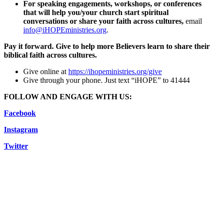
For speaking engagements, workshops, or conferences
that will help you/your church start spiritual
conversations or share your faith across cultures,
email
info@iHOPEministries.org
.
Pay it forward. Give to help more Believers learn to share their
biblical faith across cultures.
Give online at
https://ihopeministries.org/give
Give through your phone. Just text “iHOPE” to 41444
FOLLOW AND ENGAGE WITH US:
Facebook
Instagram
Twitter