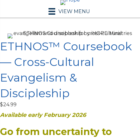
VIEW MENU
ETHNOS™ Coursebook
— Cross-Cultural
Evangelism &
Discipleship
$
24.99
Available early February 2026
Go from uncertainty to