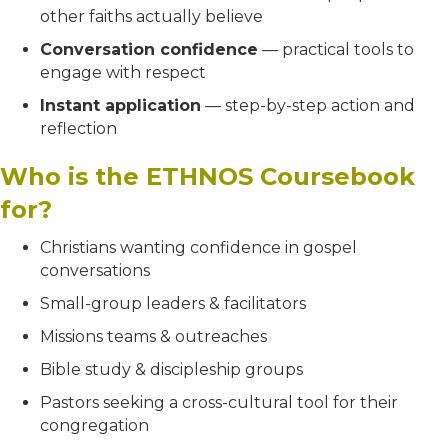
other faiths actually believe
Conversation confidence
— practical tools to
engage with respect
Instant application
— step-by-step action and
reflection
Who is the ETHNOS Coursebook
for?
Christians wanting confidence in gospel
conversations
Small-group leaders & facilitators
Missions teams & outreaches
Bible study & discipleship groups
Pastors seeking a cross-cultural tool for their
congregation