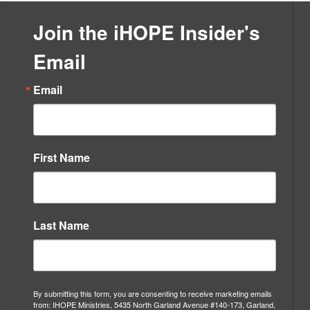
Evangelism
&
Join the iHOPE Insider's
Discipleship
quantity
Email
Email
First Name
Last Name
By submitting this form, you are consenting to receive marketing emails
from: IHOPE Ministries, 5435 North Garland Avenue #140-173, Garland,