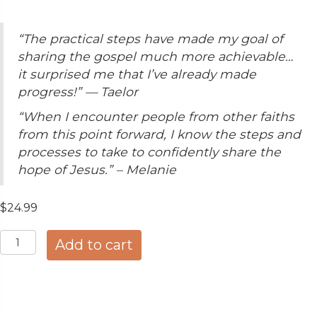
“The practical steps have made my goal of
sharing the gospel much more achievable…
it surprised me that I’ve already made
progress!” — Taelor
“When I encounter people from other faiths
from this point forward, I know the steps and
processes to take to confidently share the
hope of Jesus.” – Melanie
$
24.99
ETHNOS™
Add to cart
Coursebook
—
Cross-
Cultural