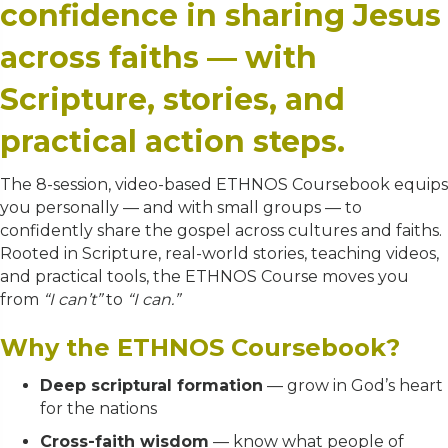
confidence in sharing Jesus
across faiths — with
Scripture, stories, and
practical action steps.
The 8-session, video-based ETHNOS Coursebook equips
you personally — and with small groups — to
confidently share the gospel across cultures and faiths.
Rooted in Scripture, real-world stories, teaching videos,
and practical tools, the ETHNOS Course moves you
from
“I can’t”
to
“I can.”
Why the ETHNOS Coursebook?
Deep scriptural formation
— grow in God’s heart
for the nations
Cross-faith wisdom
— know what people of