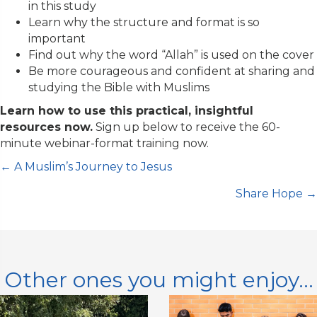
in this study
a
Learn why the structure and format is so
n
important
t
Find out why
the word “Allah” is used on the cover
C
B
e more courageous and confident at sharing and
o
studying the Bible with Muslims
n
Learn how to use this practical, insightful
t
resources now.
Sign up below to receive the 60-
a
minute webinar-format training now.
c
t
Posts
← A Muslim’s Journey to Jesus
U
s
Share Hope →
navigation
e
.
P
l
Other ones you might enjoy...
e
a
s