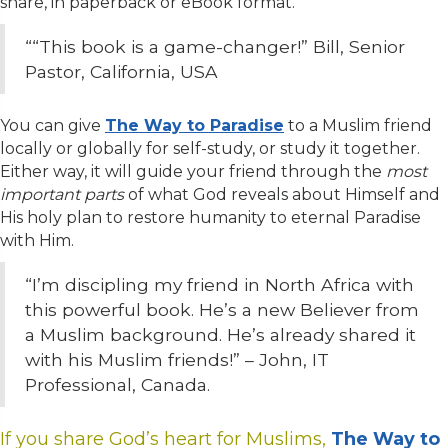
share, in paperback or eBook format.
“
“This book is a game-changer!”
Bill, Senior
Pastor, California, USA
You can give
The Way to Paradise
to a Muslim friend
locally or globally for self-study, or study it together.
Either way, it will guide your friend through the
most
important parts
of what God reveals about Himself and
His holy plan to restore humanity to eternal Paradise
with Him.
“I’m discipling my friend in North Africa with
this powerful book. He’s a new Believer from
a Muslim background. He’s already shared it
with his Muslim friends!” – John, IT
Professional, Canada.
If you share God’s heart for Muslims,
The Way to