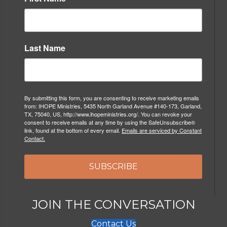
Last Name
By submitting this form, you are consenting to receive marketing emails
from: IHOPE Ministries, 5435 North Garland Avenue #140-173, Garland,
TX, 75040, US, http://www.ihopeministries.org/. You can revoke your
consent to receive emails at any time by using the SafeUnsubscribe®
link, found at the bottom of every email.
Emails are serviced by Constant
Contact.
SUBSCRIBE
JOIN THE CONVERSATION
Contact Us