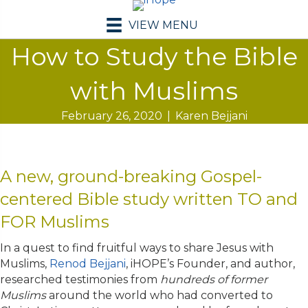
VIEW MENU
How to Study the Bible
with Muslims
February 26, 2020
|
Karen Bejjani
A new, ground-breaking Gospel-
centered Bible study written TO and
FOR Muslims
In a quest to find fruitful ways to share Jesus with
Muslims,
Renod Bejjani
, iHOPE’s Founder, and author,
researched testimonies from
hundreds of former
Muslims
around the world who had converted to