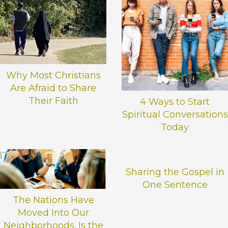
e
l
e
a
v
e
Why Most Christians
t
h
Are Afraid to Share
i
Their Faith
4 Ways to Start
s
Spiritual Conversations
f
Today
i
e
l
d
Sharing the Gospel in
b
One Sentence
l
The Nations Have
a
Moved Into Our
n
Neighborhoods. Is the
k