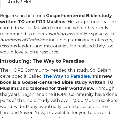
study? Help!”
Bejjani searched for a
Gospel-centered Bible study
written TO and FOR
Muslims.
He sought
one that he
could do with a Muslim friend and whole-heartedly
recommend to others.
Nothing existed.
He spoke with
hundreds of Christians,
including seminary professors,
missions leaders and missionaries. He realized they, too,
would love such a resource.
Introducing: The Way to Paradise
The iHOPE Community needed this study. So, Bejjani
developed it. Called
The Way to Paradise,
this new
book is a Gospel-centered Bible study written TO
Muslims and tailored for their worldview.
Through
the years, Bejjani and the iHOPE Community have done
parts of this Bible study with over 2,000 Muslim seekers
world-wide. Many eventually came to Jesus as their
Lord and Savior. Now, it’s available for you to use and