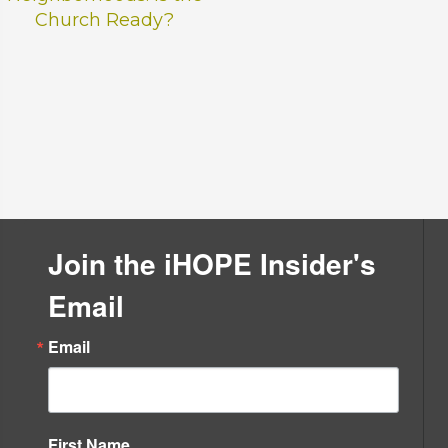
Church Ready?
.
Join the iHOPE Insider's
Email
Email
First Name