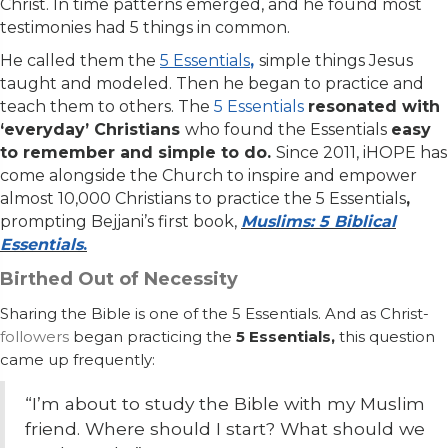
Christ. In time patterns emerged, and he found most
testimonies had 5 things in common.
He called them the
5 Essentials
,
simple things Jesus
taught and modeled. Then he began to practice and
teach them to others. The
5 Essentials
resonated with
‘everyday’ Christians
who found the Essentials
easy
to remember and simple to do.
Since 2011, iHOPE has
come alongside the Church to inspire and empower
almost 10,000 Christians to practice the 5 Essentials
,
prompting
Bejjani’s first book,
Muslims: 5 Biblical
Essentials
.
Birthed Out of Necessity
Sharing the Bible is one of the 5 Essentials. And as Christ-
followers
began practicing the
5 Essentials,
this
question
came up frequently:
“I’m about to study the Bible with my Muslim
friend. Where
should
I start? What should we