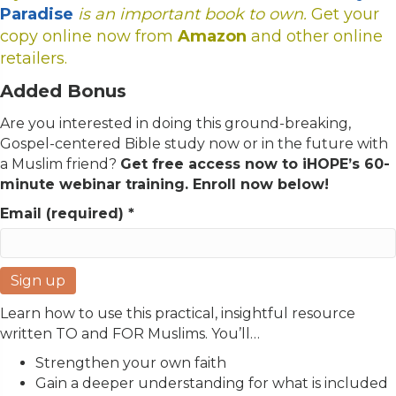
Paradise
is an important book to own.
Get your
copy online now from
Amazon
and other online
retailers.
Added Bonus
Are you interested in doing this ground-breaking,
Gospel-centered Bible study now or in the future with
a Muslim friend?
Get free access now to iHOPE’s 60-
minute webinar training. Enroll now below!
Email (required)
*
C
Learn how to use this practical, insightful resource
o
written TO and FOR Muslims. You’ll…
n
Strengthen
your own faith
s
Gain
a deeper understanding for
what is included
t