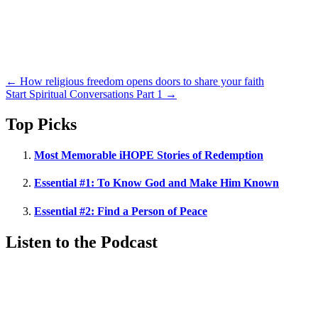
Posts
← How religious freedom opens doors to share your faith
Start Spiritual Conversations Part 1 →
navigation
Top Picks
Most Memorable iHOPE Stories of Redemption
Essential #1: To Know God and Make Him Known
Essential #2: Find a Person of Peace
Listen to the Podcast