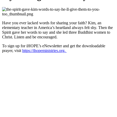
Have you ever lacked words for sharing your faith? Kim, an
elementary teacher in America’s heartland always felt shy. Then the
Spirit gave her words to say and she led three Buddhist women to
Christ. Listen and be encouraged.
To sign up for iHOPE’s eNewsletter and get the downloadable
prayer, visit
https://ihopeministries.org.