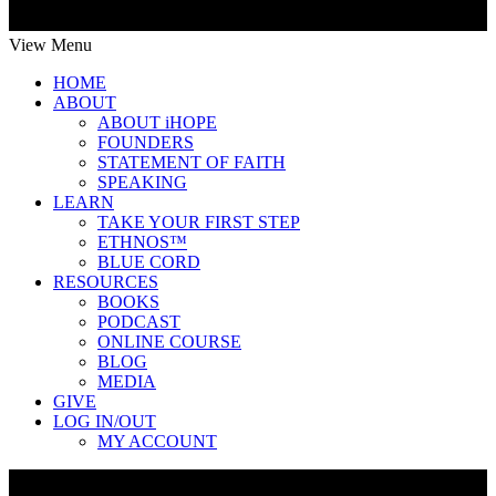
View Menu
HOME
ABOUT
ABOUT iHOPE
FOUNDERS
STATEMENT OF FAITH
SPEAKING
LEARN
TAKE YOUR FIRST STEP
ETHNOS™
BLUE CORD
RESOURCES
BOOKS
PODCAST
ONLINE COURSE
BLOG
MEDIA
GIVE
LOG IN/OUT
MY ACCOUNT