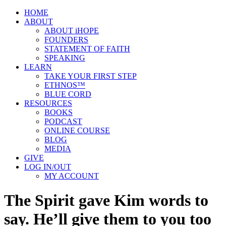
HOME
ABOUT
ABOUT iHOPE
FOUNDERS
STATEMENT OF FAITH
SPEAKING
LEARN
TAKE YOUR FIRST STEP
ETHNOS™
BLUE CORD
RESOURCES
BOOKS
PODCAST
ONLINE COURSE
BLOG
MEDIA
GIVE
LOG IN/OUT
MY ACCOUNT
The Spirit gave Kim words to
say. He’ll give them to you too