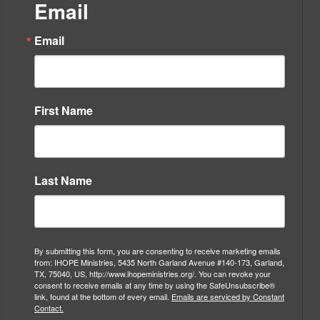
Email
Email
First Name
Last Name
By submitting this form, you are consenting to receive marketing emails
from: IHOPE Ministries, 5435 North Garland Avenue #140-173, Garland,
TX, 75040, US, http://www.ihopeministries.org/. You can revoke your
consent to receive emails at any time by using the SafeUnsubscribe®
link, found at the bottom of every email.
Emails are serviced by Constant
Contact.