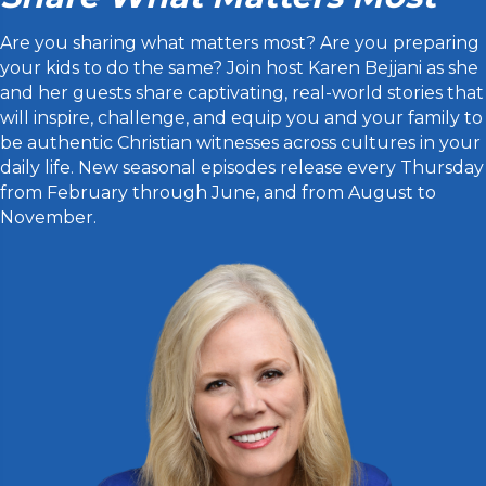
Are you sharing what matters most? Are you preparing
your kids to do the same? Join host Karen Bejjani as she
and her guests share captivating, real-world stories that
will inspire, challenge, and equip you and your family to
be authentic Christian witnesses across cultures in your
daily life. New seasonal episodes release every Thursday
from February through June, and from August to
November.