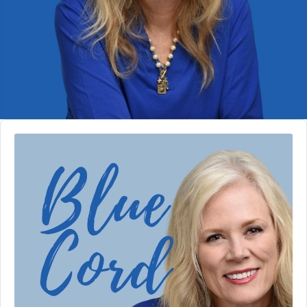
Audio
Player