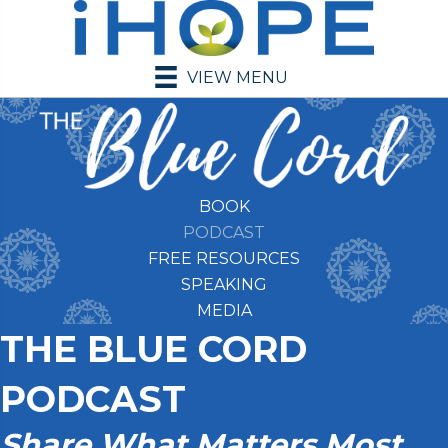
VIEW MENU
BOOK
PODCAST
FREE RESOURCES
SPEAKING
MEDIA
THE BLUE CORD
PODCAST
Share What Matters Most