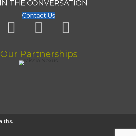
IN THE CONVERSATION
Contact Us
Our Partnerships
aiths.