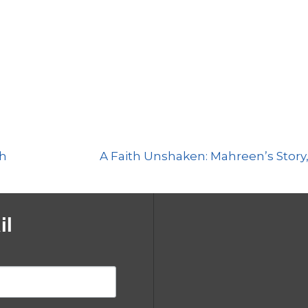
Show
Episodes
List
th
A Faith Unshaken: Mahreen’s Story,
il