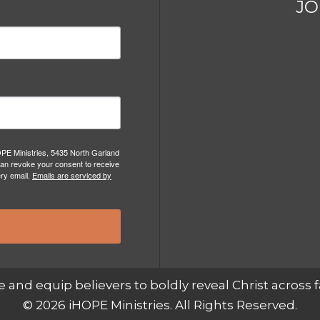
JO
OPE Ministries, 5435 North Garland
can revoke your consent to receive
ery email.
Emails are serviced by
e and equip believers to boldly reveal Christ across f
© 2026 iHOPE Ministries. All Rights Reserved.