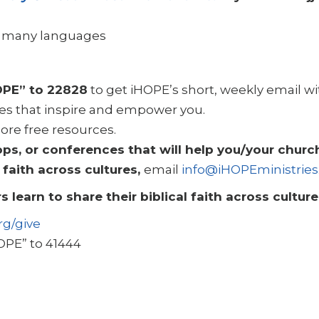
in many languages
OPE” to 22828
to get iHOPE’s short, weekly email w
es that inspire and empower you.
ore free resources.
, or conferences that will help you/your church
 faith across cultures,
email
info@iHOPEministries
s learn to share their biblical faith across cultur
rg/give
OPE” to 41444