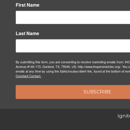
First Name
Last Name
By submitting this form, you are consenting to receive marketing emails from: IH
Avenue #140-173, Garland, TX, 75040, US, http://www.ihopeministries.org/. You 
emails at any time by using the SafeUnsubscribe® link, found at the bottom of ev
Constant Contact.
SUBSCRIBE
Ignit