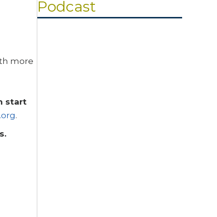
Podcast
Search
ith more
Episodes
Resilient Faith: Ataya’s Story
NOVEMBER 3, 2022
Karen Bejjani
 start
The 5 Essentials – An Overview
.org
.
OCTOBER 13, 2022
Karen Bejjani
es.
Optimize Gospel-centered Prayer
SEPTEMBER 1, 2022
Karen Bejjani
How to Look for a “Person of Peace”
AUGUST 4, 2022
Renod and Karen Bejjani
Raised Christian in Islamic-ruled