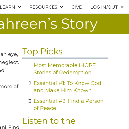
LEARN
RESOURCES
GIVE
LOG IN/OUT
ahreen’s Story
Top Picks
 an eye,
neglect.
Most Memorable iHOPE
nd
Stories of Redemption
Essential #1: To Know God
 more of
and Make Him Known
Essential #2: Find a Person
of Peace
Listen to the
ani
. Find