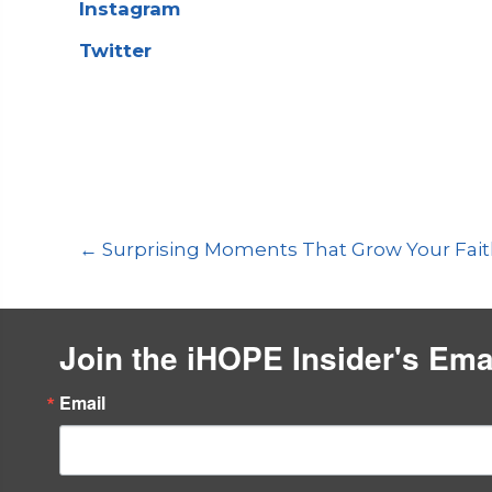
Instagram
Twitter
Previous
Episode
Show
Podcast
Posts
← Surprising Moments That Grow Your Fai
Information
navigation
Join the iHOPE Insider's Ema
Email