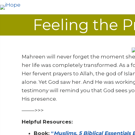
Feeling the P
Mahreen will never forget the moment she f
her life was completely transformed. As a 
Her fervent prayers to Allah, the god of Isl
alone. Yet God saw her. And He was working
testimony will remind you that God sees yo
His presence.
——–>>>
Helpful Resources:
Book:
“
Muslims, 5 Biblical Essentials