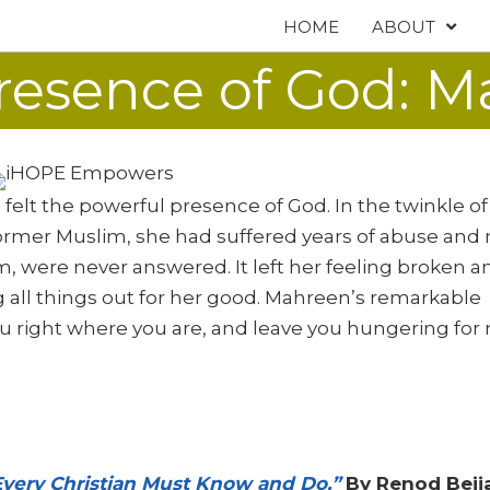
HOME
ABOUT
resence of God: M
elt the powerful presence of God. In the twinkle of
former Muslim, she had suffered years of abuse and 
am, were never answered. It left her feeling broken a
 all things out for her good. Mahreen’s remarkable
u right where you are, and leave you hungering for
 Every Christian Must Know and Do.”
By Renod Bejj