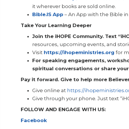
it wherever books are sold online.
Bible.IS App
– An App with the Bible 
Take Your Learning Deeper
Join the iHOPE Community. Text “iH
resources, upcoming events, and stori
Visit
https://ihopeministries.org
for m
For speaking engagements, workshops
spiritual conversations or share your
Pay it forward. Give to help more Believer
Give online at
https://ihopeministries.o
Give through your phone. Just text “iH
FOLLOW AND ENGAGE WITH US:
Facebook